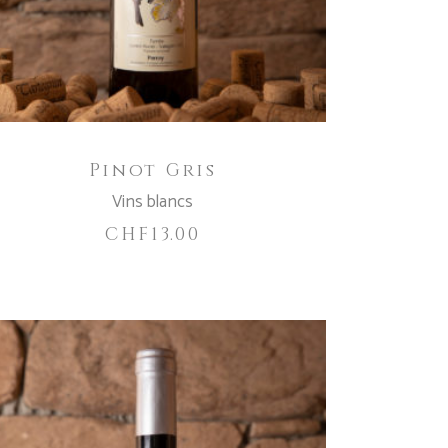
Pinot Gris
Vins blancs
CHF
13.00