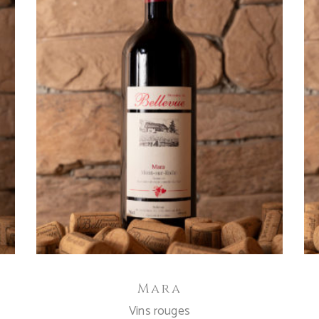
ADD TO CART
Mara
Vins rouges