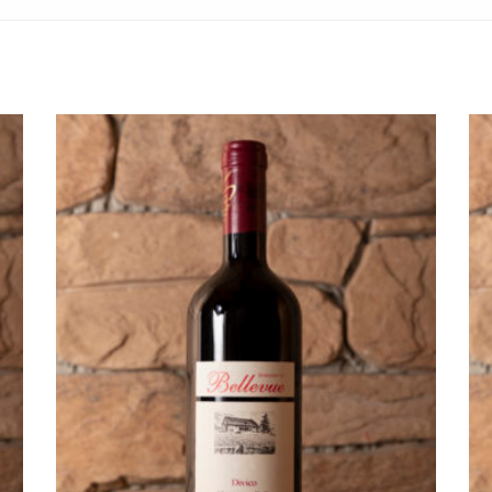
ADD TO CART