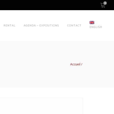
0
RENTAL
AGENDA – EXPOSITIONS
CONTACT
ENGLISH
Accueil