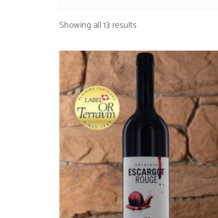
Sorted
Showing all 13 results
by
popularity
ADD TO CART