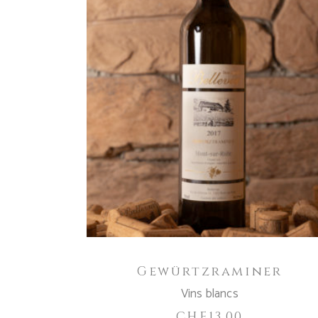
ADD TO CART
Gewürtzraminer
Vins blancs
CHF
13.00