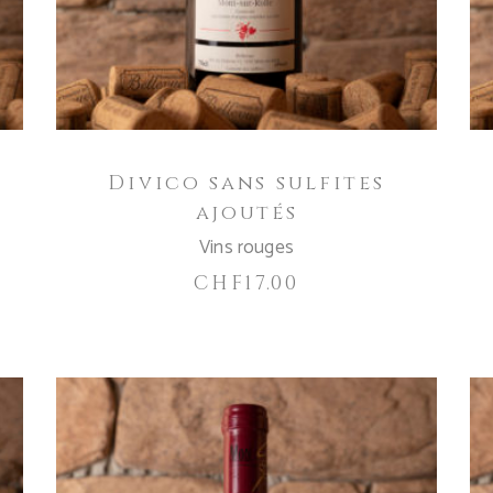
Divico sans sulfites
ajoutés
Vins rouges
CHF
17.00