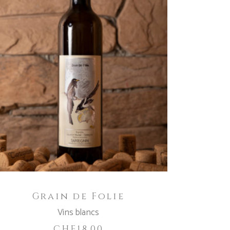
ADD TO CART
Grain de Folie
Vins blancs
CHF
18.00