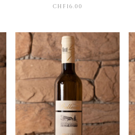
CHF
16.00
ADD TO CART