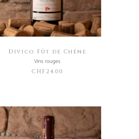
Divico Fût de Chêne
Vins rouges
CHF
24.00