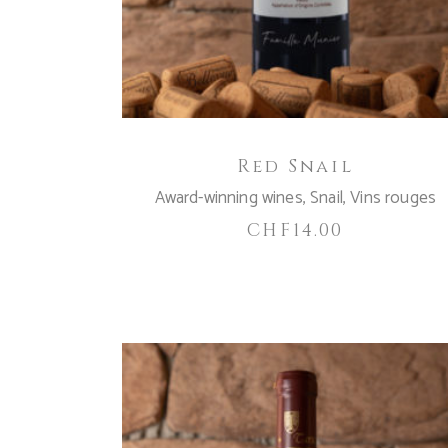
Red Snail
Award-winning wines
,
Snail
,
Vins rouges
CHF
14.00