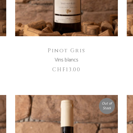
Pinot Gris
Vins blancs
CHF
13.00
Out of
Stock