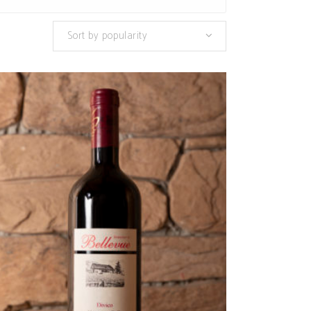
Sort by popularity
ADD TO CART