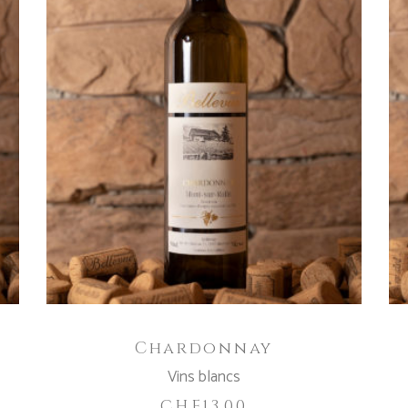
READ MORE
Chardonnay
Vins blancs
CHF
13.00