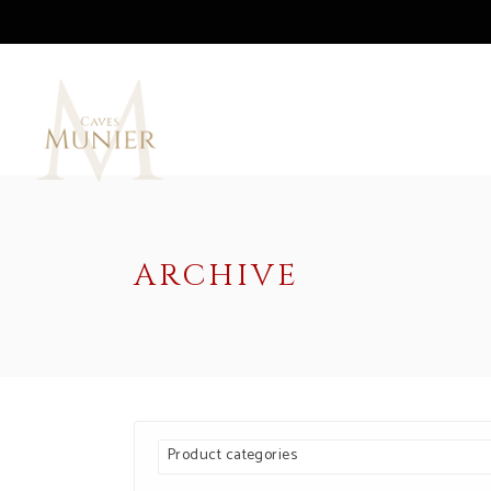
ARCHIVE
Product categories