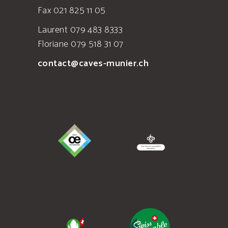
Fax 021 825 11 05
Laurent 079 483 8333
Floriane 079 518 31 07
contact@caves-munier.ch