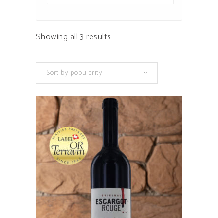
Sorted
Showing all 3 results
by
Sort by popularity
popularity