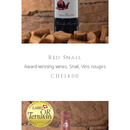
ADD TO CART
Red Snail
Award-winning wines
,
Snail
,
Vins rouges
CHF
14.00