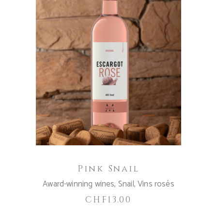
ADD TO CART
Pink Snail
Award-winning wines
,
Snail
,
Vins rosés
CHF
13.00