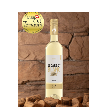
ADD TO CART