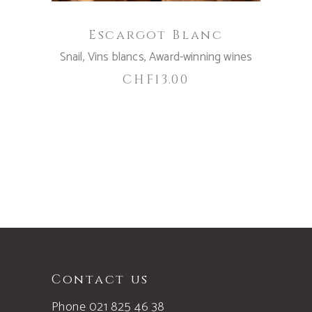
Escargot Blanc
Snail
,
Vins blancs
,
Award-winning wines
CHF
13.00
Contact us
Phone 021 825 46 38