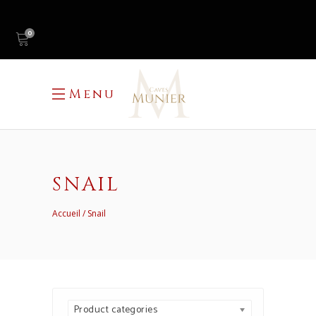
0
Menu
SNAIL
Accueil
Snail
Product categories