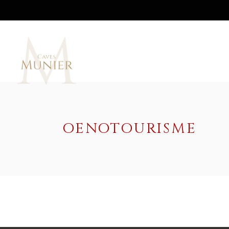
OENOTOURISME