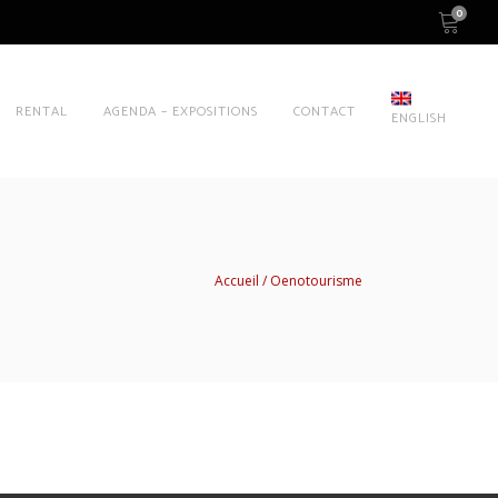
0
RENTAL
AGENDA – EXPOSITIONS
CONTACT
ENGLISH
Accueil
Oenotourisme