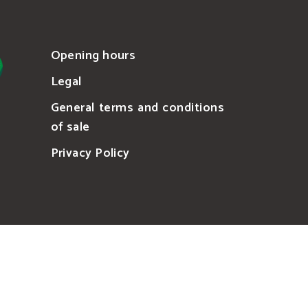
Opening hours
Legal
General terms and conditions
of sale
Privacy Policy