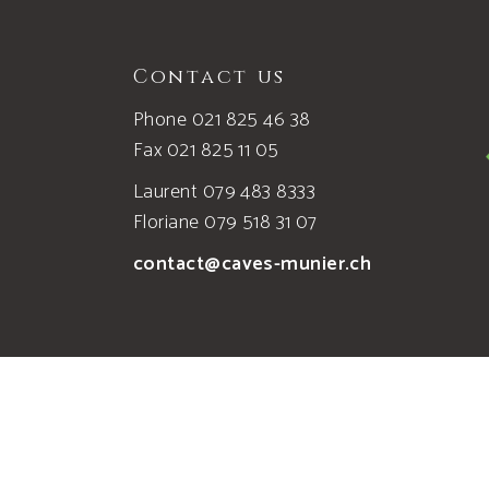
Contact us
Phone 021 825 46 38
Fax 021 825 11 05
Laurent 079 483 8333
Floriane 079 518 31 07
contact@caves-munier.ch