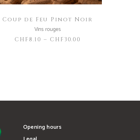
be
chosen
Coup de Feu Pinot Noir
on
the
Vins rouges
product
CHF
8.10
–
CHF
30.00
page
Opening hours
Legal