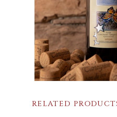
RELATED PRODUCT