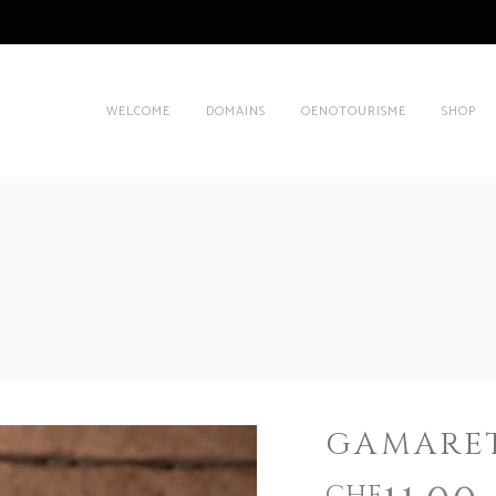
WELCOME
DOMAINS
OENOTOURISME
SHOP
GAMARET