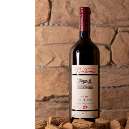
ADD TO CART