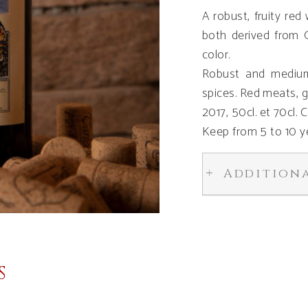
A robust, fruity re
both derived from 
color.
Robust and medium
spices. Red meats, 
2017, 50cl. et 70cl.
Keep from 5 to 10 y
Addition
S