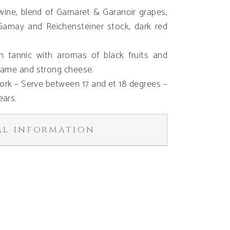
d wine, blend of Gamaret & Garanoir grapes,
Gamay and Reichensteiner stock, dark red
 tannic with aromas of black fruits and
game and strong cheese.
 Cork – Serve between 17 and et 18 degrees –
ears.
al information