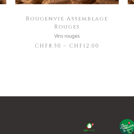
be
chosen
Rougenvie Assemblage
on
Rouges
the
product
Vins rouges
page
CHF
8.50
–
CHF
12.00