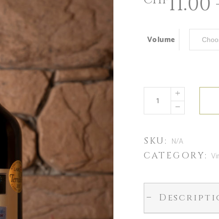
11.00
CHF
Volume
SKU:
N/A
CATEGORY:
Vi
Descript