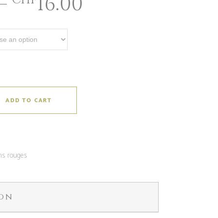
–
16.00
CHF
ADD TO CART
ns rouges
ion