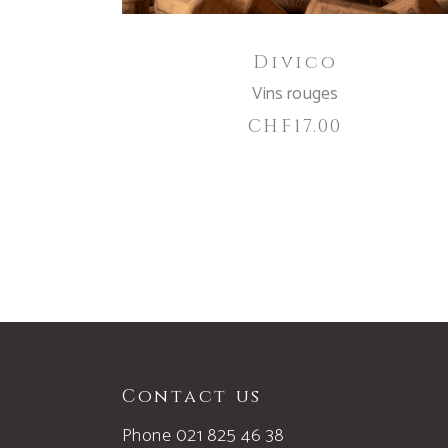
Divico
Vins rouges
CHF
17.00
Contact us
Phone 021 825 46 38