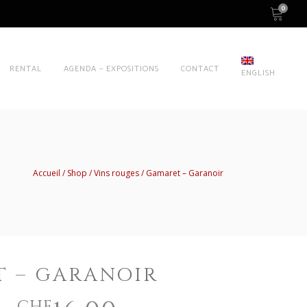
0
RENTAL
AGENDA – EXPOSITIONS
CONTACT
ENGLISH
Accueil
Shop
Vins rouges
Gamaret – Garanoir
 – GARANOIR