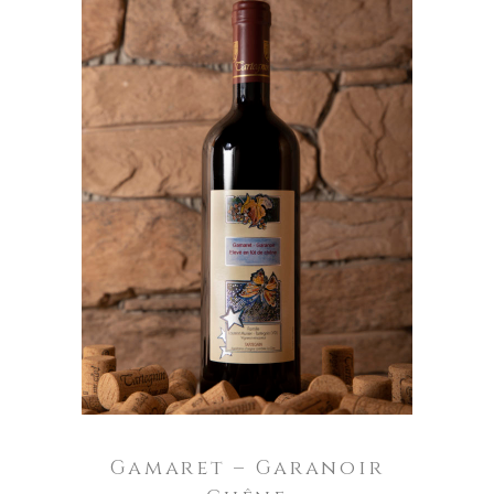
ADD TO CART
Gamaret – Garanoir