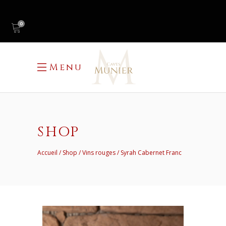
0
Menu
SHOP
Accueil
Shop
Vins rouges
Syrah Cabernet Franc