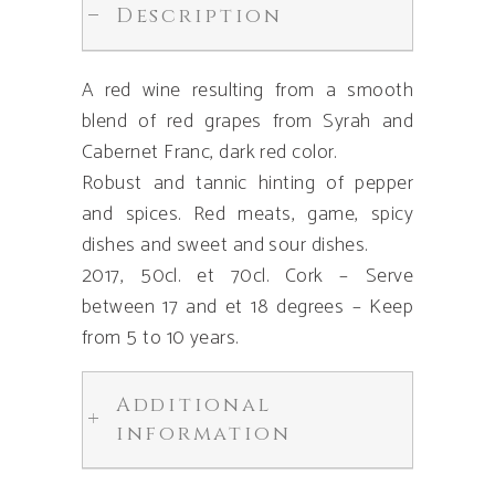
Description
A red wine resulting from a smooth
blend of red grapes from Syrah and
Cabernet Franc, dark red color.
Robust and tannic hinting of pepper
and spices. Red meats, game, spicy
dishes and sweet and sour dishes.
2017, 50cl. et 70cl. Cork – Serve
between 17 and et 18 degrees – Keep
from 5 to 10 years.
Additional
information