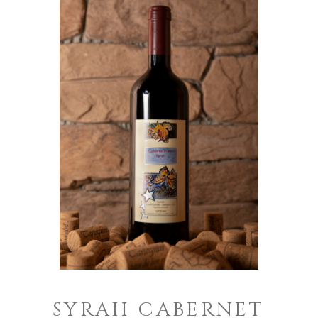
SYRAH CABERNET