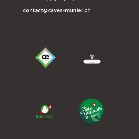
contact@caves-munier.ch