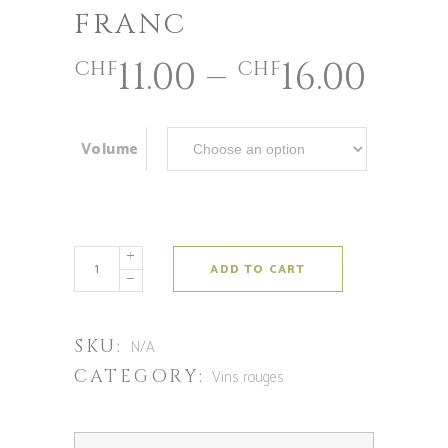
FRANC
11.00
–
16.00
CHF
CHF
Volume
ADD TO CART
SKU:
N/A
CATEGORY:
Vins rouges