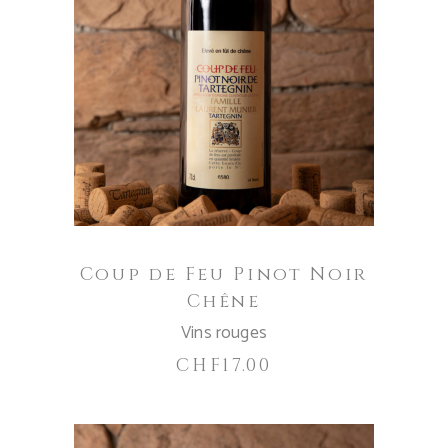
ADD TO CART
Coup de Feu Pinot Noir
Chêne
Vins rouges
CHF
17.00