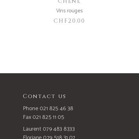
Chêne
Vins rouges
CHF
20.00
Contact us
Phone 021 825 46 38
Fax 021 825 11 05
Laurent 079 483 8333
Floriane 079 518 31 07