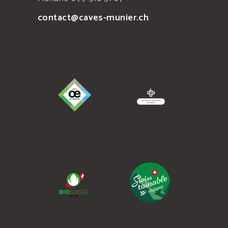
contact@caves-munier.ch