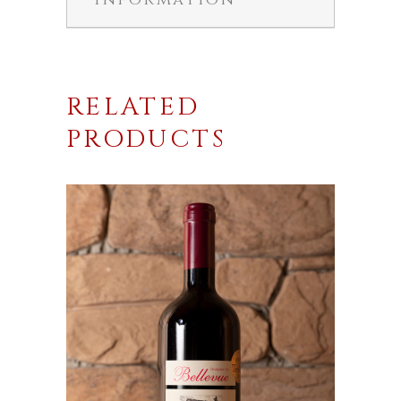
RELATED
PRODUCTS
This
product