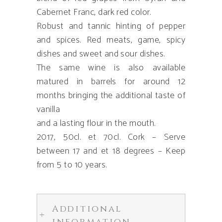
Cabernet Franc, dark red color.
Robust and tannic hinting of pepper
and spices. Red meats, game, spicy
dishes and sweet and sour dishes.
The same wine is also available
matured in barrels for around 12
months bringing the additional taste of
vanilla
and a lasting flour in the mouth.
2017, 50cl. et 70cl. Cork – Serve
between 17 and et 18 degrees – Keep
from 5 to 10 years.
Additional
information