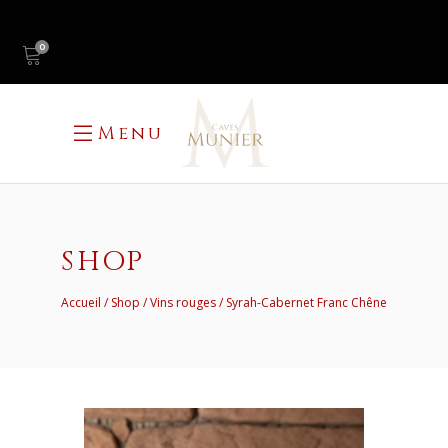
0
Menu
SHOP
Accueil
Shop
Vins rouges
Syrah-Cabernet Franc Chêne