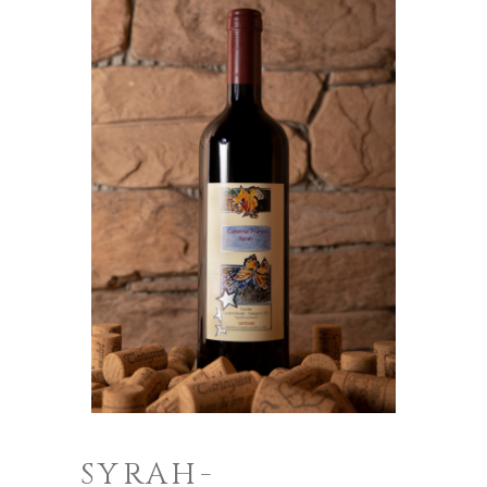
SYRAH-