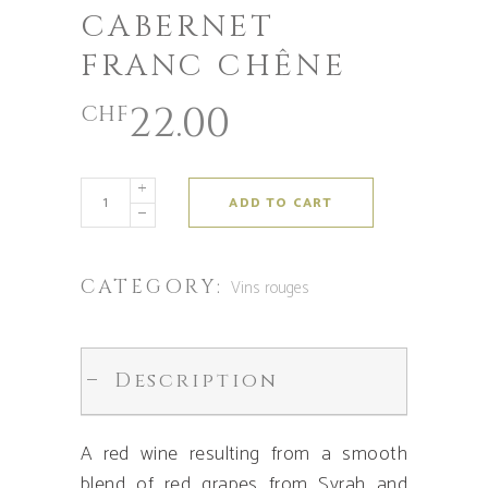
CABERNET
FRANC CHÊNE
22.00
CHF
ADD TO CART
CATEGORY:
Vins rouges
Description
A red wine resulting from a smooth
blend of red grapes from Syrah and