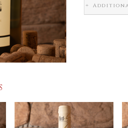
Addition
S