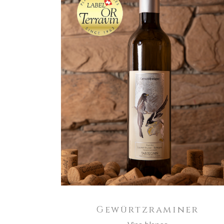
ADD TO CART
Gewürtzraminer