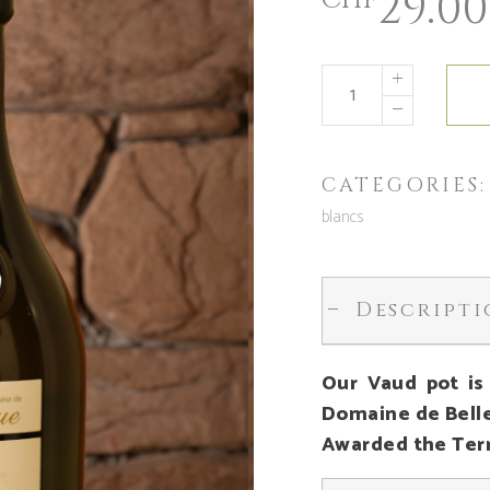
29.00
CHF
CATEGORIES
blancs
Descript
Our Vaud pot is
Domaine de Bell
Awarded the Terr