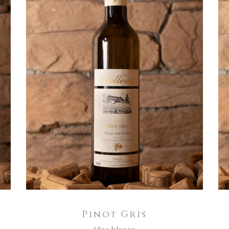
ADD TO CART
Pinot Gris