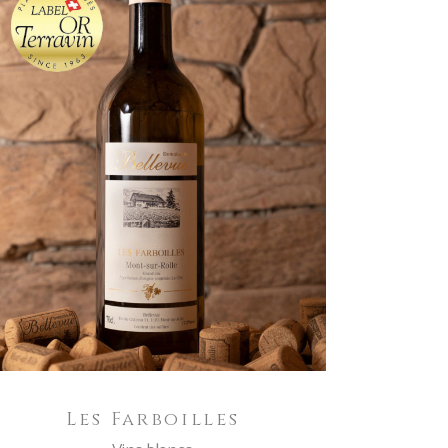
ADD TO CART
Les Farboilles