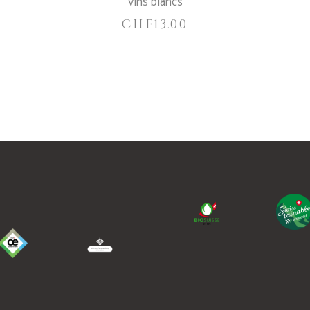
Vins blancs
CHF
13.00