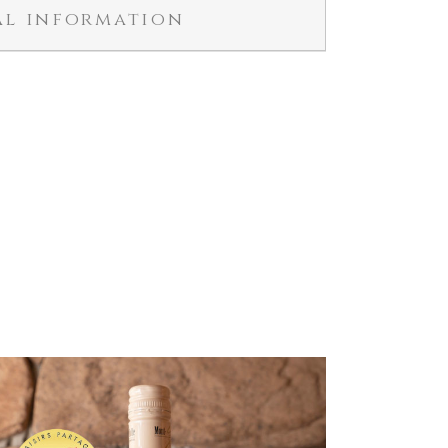
al information