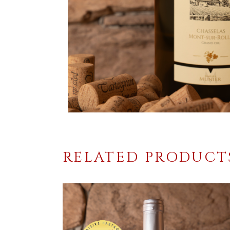
RELATED PRODUCT