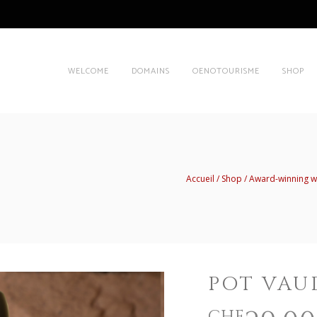
WELCOME
DOMAINS
OENOTOURISME
SHOP
Accueil
Shop
Award-winning w
POT VAU