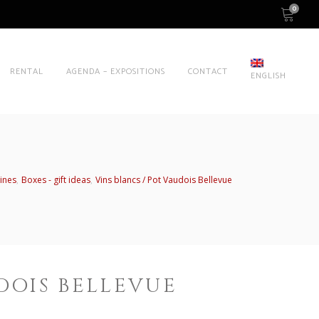
0
RENTAL
AGENDA – EXPOSITIONS
CONTACT
ENGLISH
,
,
ines
Boxes - gift ideas
Vins blancs
Pot Vaudois Bellevue
DOIS BELLEVUE