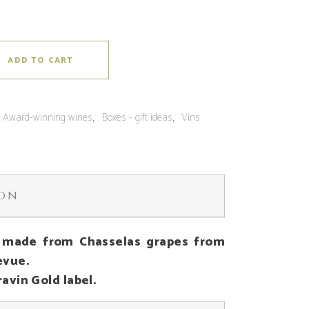
ADD TO CART
:
,
,
Award-winning wines
Boxes - gift ideas
Vins
ion
 made from Chasselas grapes from
evue.
avin Gold label.