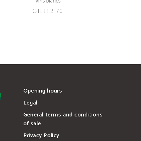
Vins blancs
CHF
12.70
Opening hours
Legal
General terms and conditions
of sale
Privacy Policy