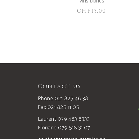
Vins blancs
CHF
13.00
Contact us
Phone 021 825 46 38
Fax 021 825 11 05
Laurent 079 483 8333
Floriane 079 518 31 07