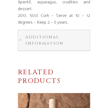
Aperitif, asparagus, crudities and
dessert.
2017, 50cl. Cork – Serve at 10 – 12
degrees – Keep 2 – 5 years.
Additional
information
RELATED
PRODUCTS