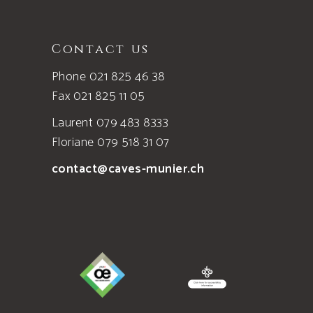
Contact us
Phone 021 825 46 38
Fax 021 825 11 05
Laurent 079 483 8333
Floriane 079 518 31 07
contact@caves-munier.ch