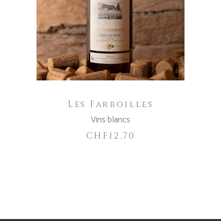
ADD TO CART
Les Farboilles
Vins blancs
CHF
12.70