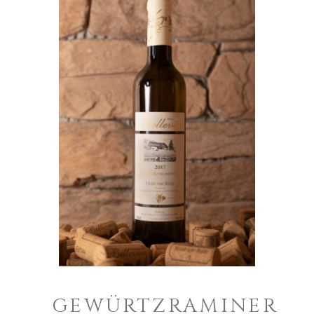
GEWÜRTZRAMINER