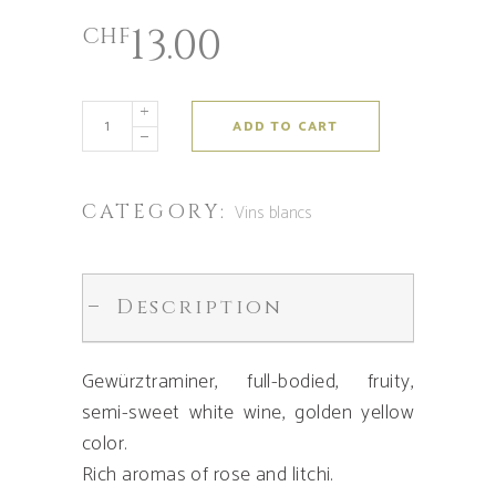
13.00
CHF
ADD TO CART
CATEGORY:
Vins blancs
Description
Gewürztraminer, full-bodied, fruity,
semi-sweet white wine, golden yellow
color.
Rich aromas of rose and litchi.