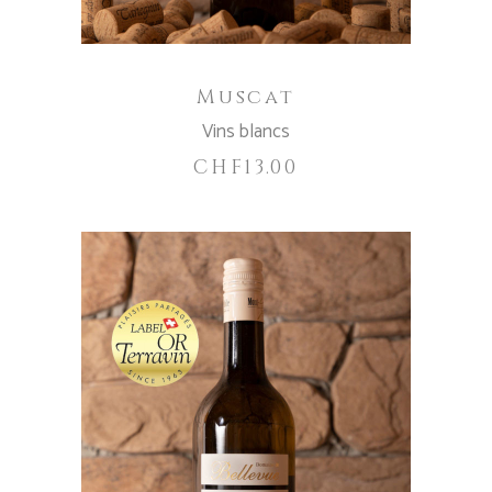
Muscat
Vins blancs
CHF
13.00