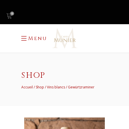
0
Menu
SHOP
Accueil
Shop
Vins blancs
Gewürtzraminer