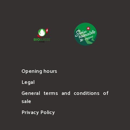
Opening hours
Legal
General terms and conditions of
sale
Privacy Policy