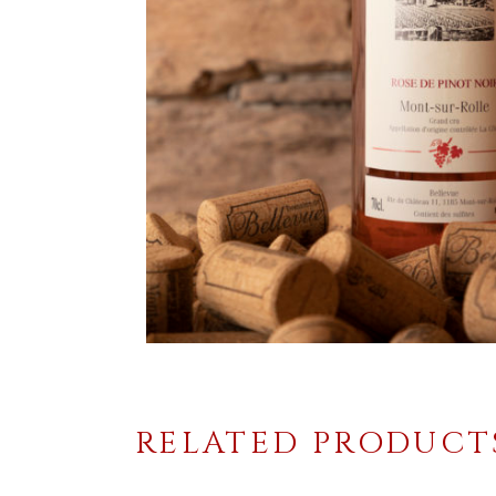
RELATED PRODUCT