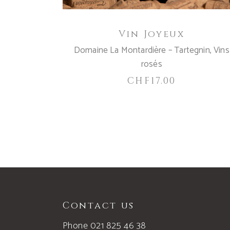
Vin Joyeux
Domaine La Montardière – Tartegnin
,
Vins
rosés
CHF
17.00
Contact us
Phone 021 825 46 38