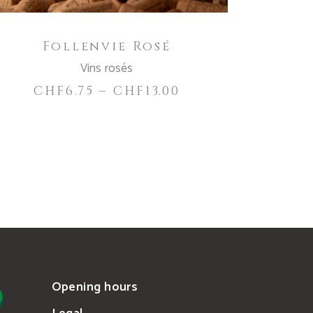
be
chosen
Follenvie Rosé
on
the
Vins rosés
product
CHF
6.75
–
CHF
13.00
page
Opening hours