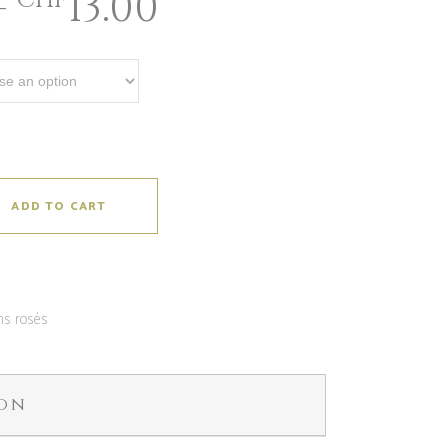
–
13.00
CHF
ADD TO CART
ns rosés
ion