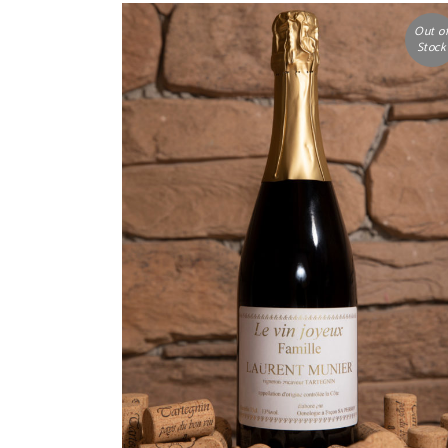
Out o
Stock
READ MORE