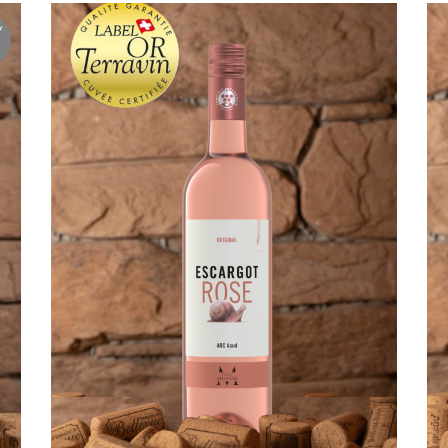
f
ADD TO CART