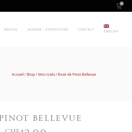
0
RENTAL
AGENDA – EXPOSITIONS
CONTACT
ENGLISH
Accueil
Shop
Vins rosés
Rosé de Pinot Bellevue
 PINOT BELLEVUE