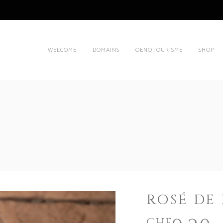
WELCOME
DOMAINS
OENOTOURISME
SHOP
ROSÉ DE