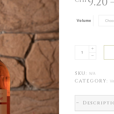
9.20
CHF
Volume
SKU:
N/A
CATEGORY:
Vi
Descript