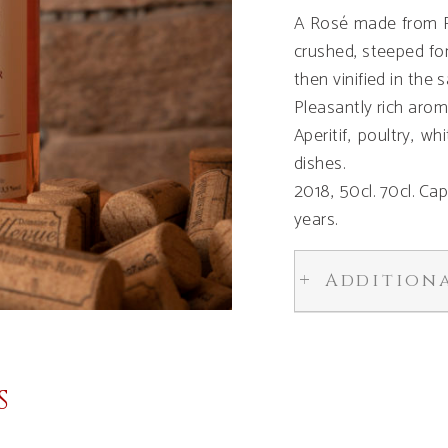
A Rosé made from Pi
crushed, steeped for
then vinified in the
Pleasantly rich arom
Aperitif, poultry, w
dishes.
2018, 50cl. 70cl. Ca
years.
Addition
S