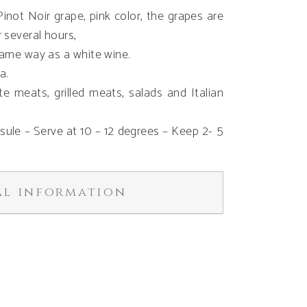
not Noir grape, pink color, the grapes are
 several hours,
 same way as a white wine.
a.
hite meats, grilled meats, salads and Italian
psule – Serve at 10 – 12 degrees – Keep 2- 5
al information