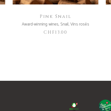
Pink Snail
Award-winning wines
,
Snail
,
Vins rosés
CHF
13.00