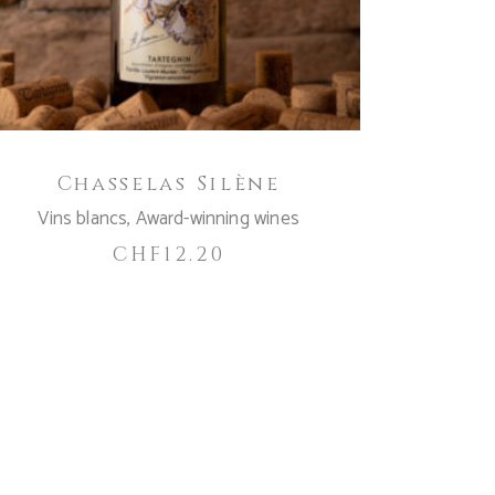
Chasselas Silène
Vins blancs
,
Award-winning wines
CHF
12.20