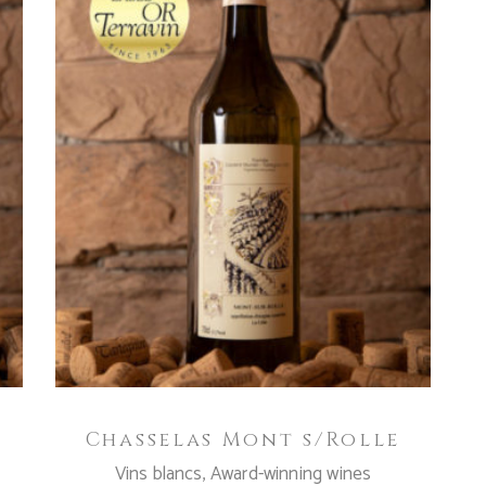
ADD TO CART
Chasselas Mont s/Rolle
Vins blancs
,
Award-winning wines