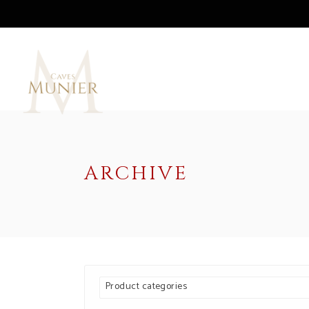
ARCHIVE
Product categories