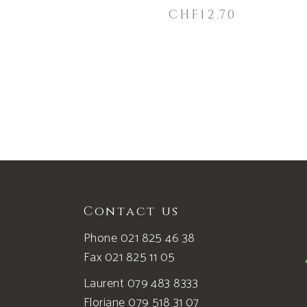
CHF
12.70
Contact us
Phone 021 825 46 38
Fax 021 825 11 05
Laurent 079 483 8333
Floriane 079 518 31 07