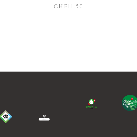
CHF
11.50