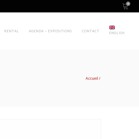
0
RENTAL
AGENDA – EXPOSITIONS
CONTACT
ENGLISH
Accueil