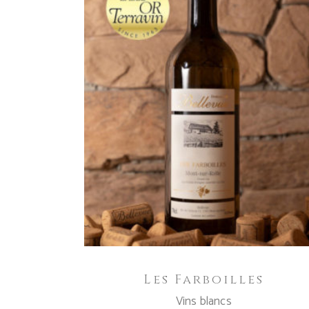
ADD TO CART
Les Farboilles
Vins blancs