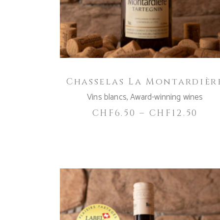
variants.
The
options
may
be
chosen
Chasselas La Montardièr
on
the
Vins blancs
,
Award-winning wines
product
CHF
6.50
–
CHF
12.50
page