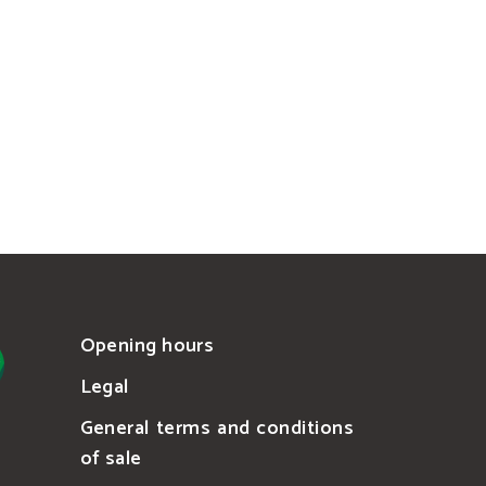
Opening hours
Legal
General terms and conditions
of sale