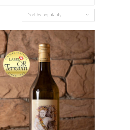
Sort by popularity
ADD TO CART