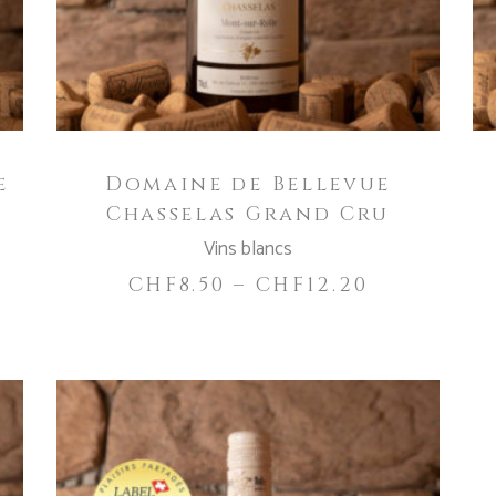
variants.
The
options
may
be
chosen
e
Domaine de Bellevue
on
Chasselas Grand Cru
the
product
Vins blancs
page
CHF
8.50
–
CHF
12.20