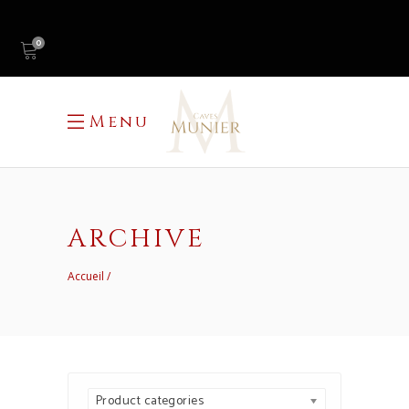
0
Menu
ARCHIVE
Accueil
Product categories