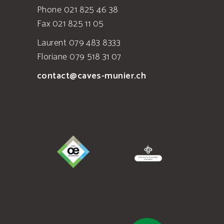
Phone 021 825 46 38
Fax 021 825 11 05
Laurent 079 483 8333
Floriane 079 518 31 07
contact@caves-munier.ch