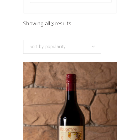
Sorted
Showing all 3 results
by
Sort by popularity
popularity
This
product