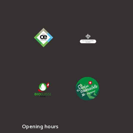
Opening hours