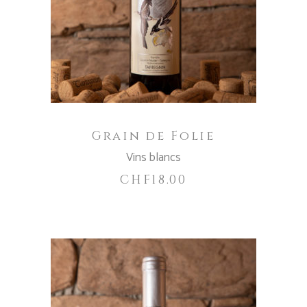
ADD TO CART
Grain de Folie
Vins blancs
CHF
18.00