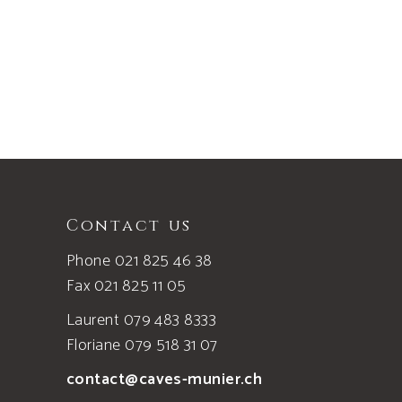
page
Contact us
Phone 021 825 46 38
Fax 021 825 11 05
Laurent 079 483 8333
Floriane 079 518 31 07
contact@caves-munier.ch