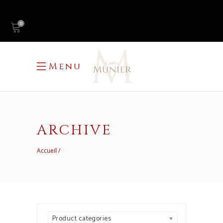
0
Menu
ARCHIVE
Accueil
Product categories