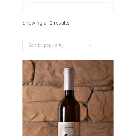
Sorted
Showing all 2 results
by
Sort by popularity
popularity