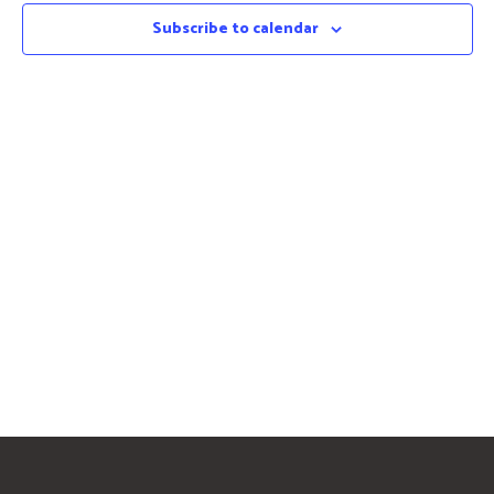
Subscribe to calendar