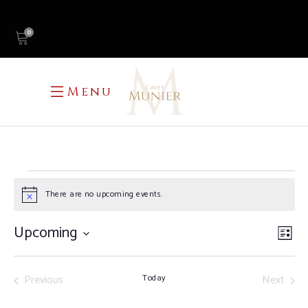
0
Menu
EVENTS
There are no upcoming events.
Notice
Upcoming
V
E
List
Select
N
V
date.
Previous
Next
Today
N
Events
Events