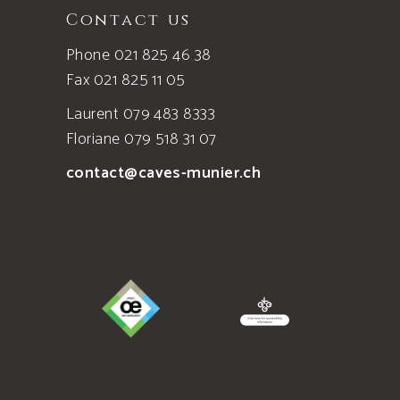
Contact us
Phone 021 825 46 38
Fax 021 825 11 05
Laurent 079 483 8333
Floriane 079 518 31 07
contact@caves-munier.ch